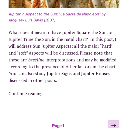
Jupiter in Aspect to the Sun: “Le Sacre de Napoléon” by
Jacques- Luis David (1807)
What does it mean to have Jupiter Square the Sun, or
Jupiter Trine the Sun, in the natal chart? In this post, I
will address Sun Jupiter Aspects: all the major “hard”
and “soft” aspects will be discussed. Please note that
these are
baseline
interpretations and may be modified
according to the presence of other factors in the chart.
You can also study
Jupiter Signs
and
Jupiter Houses
discussed in other posts.
“Jupiter
Continue reading
in
Aspect
to
the
Posts
Next
Page
1
Sun”