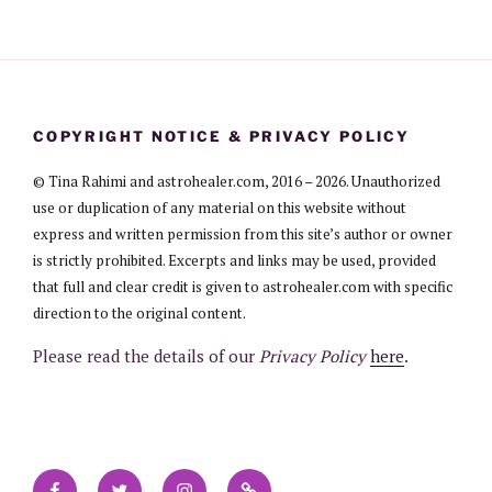
COPYRIGHT NOTICE & PRIVACY POLICY
© Tina Rahimi and astrohealer.com, 2016 – 2026. Unauthorized
use or duplication of any material on this website without
express and written permission from this site’s author or owner
is strictly prohibited. Excerpts and links may be used, provided
that full and clear credit is given to astrohealer.com with specific
direction to the original content.
Please read the details of our
Privacy Policy
here
.
Facebook
Twitter
Instagram
Contact