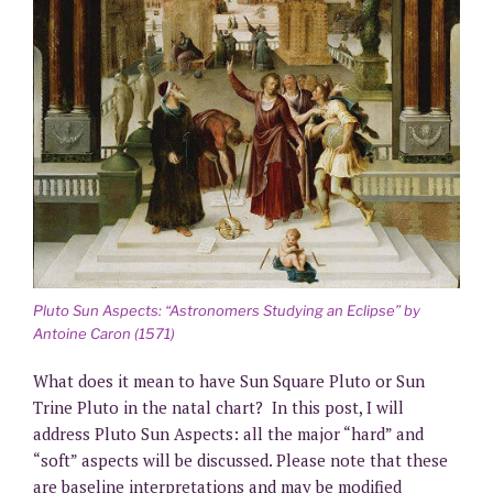
Pluto Sun Aspects: “Astronomers Studying an Eclipse” by
Antoine Caron (1571)
What does it mean to have Sun Square Pluto or Sun
Trine Pluto in the natal chart? In this post, I will
address Pluto Sun Aspects: all the major “hard” and
“soft” aspects will be discussed. Please note that these
are baseline interpretations and may be modified