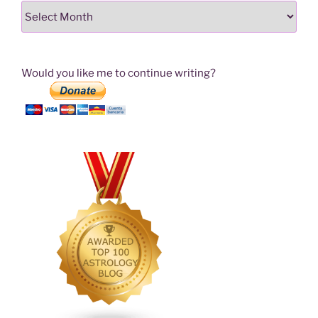
Archives
Would you like me to continue writing?