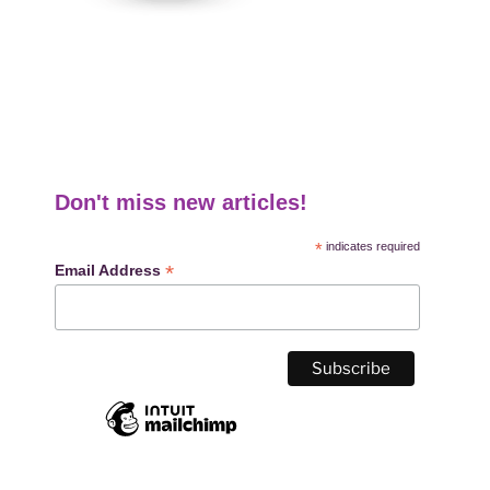
Don't miss new articles!
*
indicates required
*
Email Address