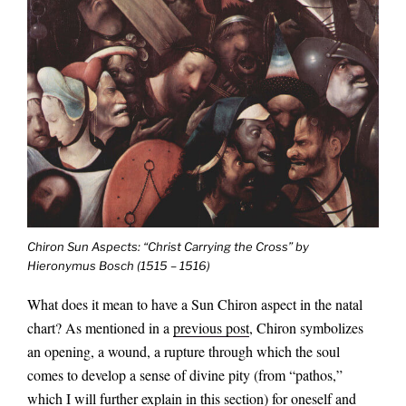
Chiron Sun Aspects: “Christ Carrying the Cross” by
Hieronymus Bosch (1515 – 1516)
What does it mean to have a Sun Chiron aspect in the natal
chart? As mentioned in a
previous post
, Chiron symbolizes
an opening, a wound, a rupture through which the soul
comes to develop a sense of divine pity (from “pathos,”
which I will further explain in this section) for oneself and