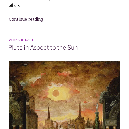
others.
“Chiron
Continue reading
in
Aspect
to
POSTED
2019-03-10
ON
the
Pluto in Aspect to the Sun
Sun”