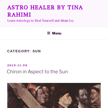
Skip
ASTRO HEALER BY TINA
to
RAHIMI
content
Learn Astrology to Heal Yourself and Attain Joy
Menu
CATEGORY:
SUN
POSTED
2019-11-09
ON
Chiron in Aspect to the Sun