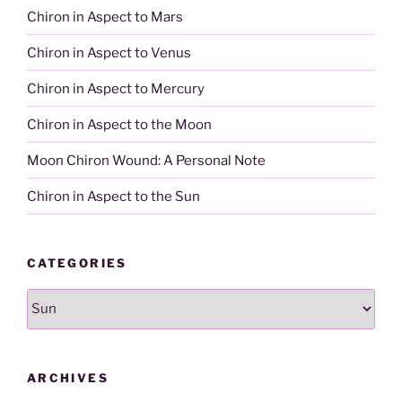
Chiron in Aspect to Mars
Chiron in Aspect to Venus
Chiron in Aspect to Mercury
Chiron in Aspect to the Moon
Moon Chiron Wound: A Personal Note
Chiron in Aspect to the Sun
CATEGORIES
Categories
ARCHIVES