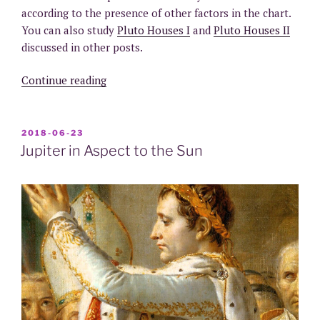
according to the presence of other factors in the chart.
You can also study
Pluto Houses I
and
Pluto Houses II
discussed in other posts.
“Pluto
Continue reading
in
Aspect
to
POSTED
2018-06-23
ON
the
Jupiter in Aspect to the Sun
Sun”