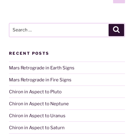
page
pagination
Search
Search
for:
RECENT POSTS
Mars Retrograde in Earth Signs
Mars Retrograde in Fire Signs
Chiron in Aspect to Pluto
Chiron in Aspect to Neptune
Chiron in Aspect to Uranus
Chiron in Aspect to Saturn